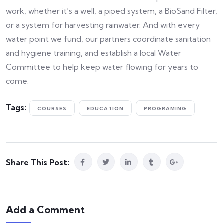
work, whether it’s a well, a piped system, a BioSand Filter,
or a system for harvesting rainwater. And with every
water point we fund, our partners coordinate sanitation
and hygiene training, and establish a local Water
Committee to help keep water flowing for years to
come.
Tags:
COURSES
EDUCATION
PROGRAMING
Share This Post:
Add a Comment