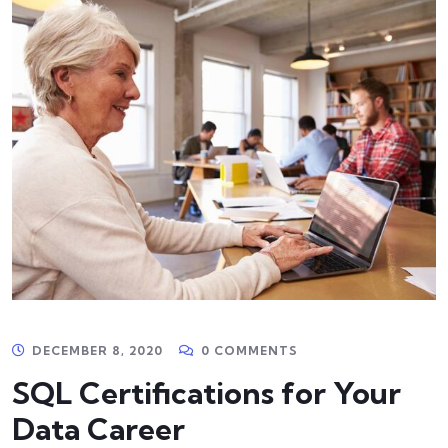
DECEMBER 8, 2020
0 COMMENTS
SQL Certifications for Your
Data Career