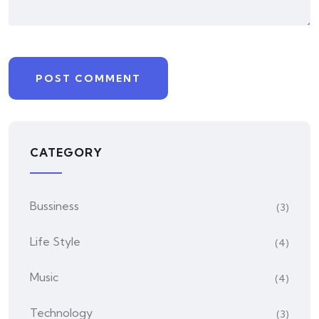
CATEGORY
Bussiness
(3)
Life Style
(4)
Music
(4)
Technology
(3)