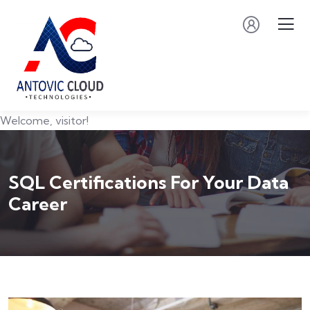
Welcome, visitor!
SQL Certifications For Your Data
Career