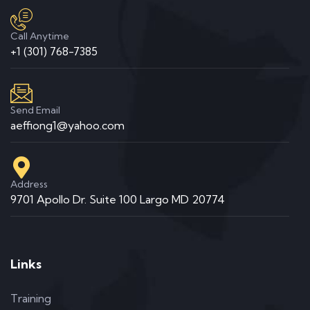
Call Anytime
+1 (301) 768-7385
Send Email
aeffiong1@yahoo.com
Address
9701 Apollo Dr. Suite 100 Largo MD 20774
Links
Training