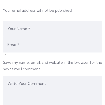
Your email address will not be published.
Save my name, email, and website in this browser for the
next time I comment.