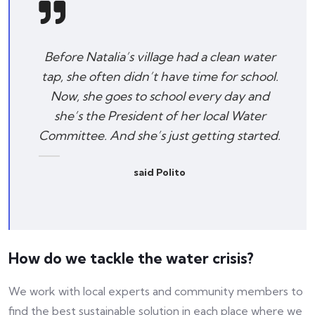
Before Natalia’s village had a clean water
tap, she often didn’t have time for school.
Now, she goes to school every day and
she’s the President of her local Water
Committee. And she’s just getting started.
said Polito
How do we tackle the water crisis?
We work with local experts and community members to
find the best sustainable solution in each place where we