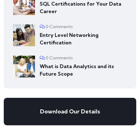
SQL Certifications for Your Data
Career
0 Comments
Entry Level Networking
Certification
0 Comments
What is Data Analytics and its
Future Scope
Download Our Details