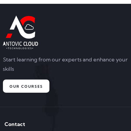
Start learning from our experts and enhance your
skills
OUR COURSES
Contact