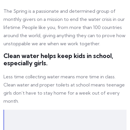
The Spring is a passionate and determined group of
monthly givers on a mission to end the water crisis in our
lifetime. People like you, from more than 100 countries
around the world, giving anything they can to prove how
unstoppable we are when we work together.
Clean water helps keep kids in school,
especially girls.
Less time collecting water means more time in class.
Clean water and proper toilets at school means teenage
girls don’t have to stay home for a week out of every
month.