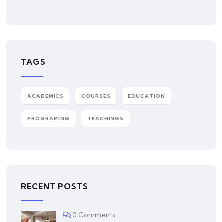
TAGS
ACADEMICS
COURSES
EDUCATION
PROGRAMING
TEACHINGS
RECENT POSTS
0 Comments