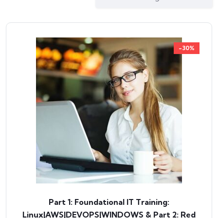
-30%
Part 1: Foundational IT Training:
Linux|AWS|DEVOPS|WINDOWS & Part 2: Red