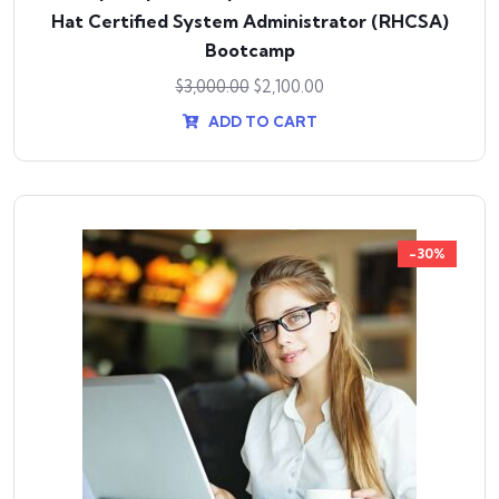
Hat Certified System Administrator (RHCSA)
Bootcamp
$
3,000.00
$
2,100.00
ADD TO CART
-30%