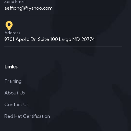
Send Email
aeffiong1@yahoo.com
Address
9701 Apollo Dr. Suite 100 Largo MD 20774
Links
Training
About Us
Contact Us
Red Hat Certification