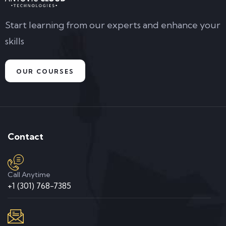
Start learning from our experts and enhance your
skills
OUR COURSES
Contact
Call Anytime
+1 (301) 768-7385