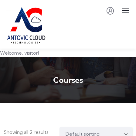
Welcome, visitor!
Courses
Showing all 2 results