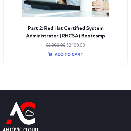
Part 2: Red Hat Certified System
Administrator (RHCSA) Bootcamp
$
3,000.00
$
2,100.00
ADD TO CART