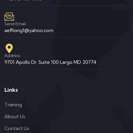
Send Email
aeffiong1@yahoo.com
Address
9701 Apollo Dr. Suite 100 Largo MD 20774
Links
Training
About Us
Contact Us