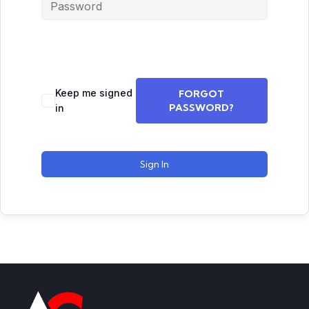
Keep me signed
FORGOT
PASSWORD?
in
Sign In