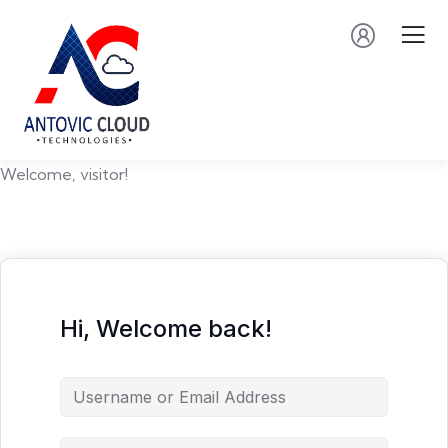
Welcome, visitor!
Hi, Welcome back!