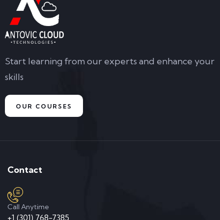
Start learning from our experts and enhance your
skills
OUR COURSES
Contact
Call Anytime
+1 (301) 768-7385